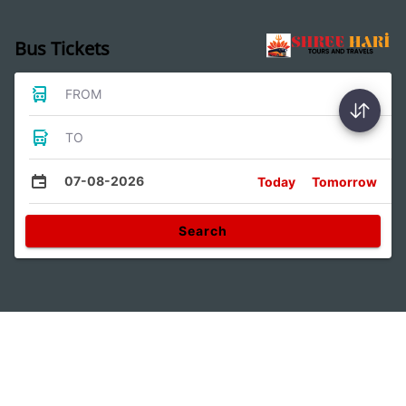
Bus Tickets
FROM
TO
07-08-2026
Today
Tomorrow
Search