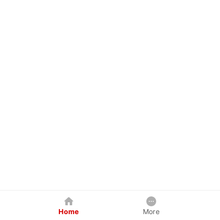
Home
More