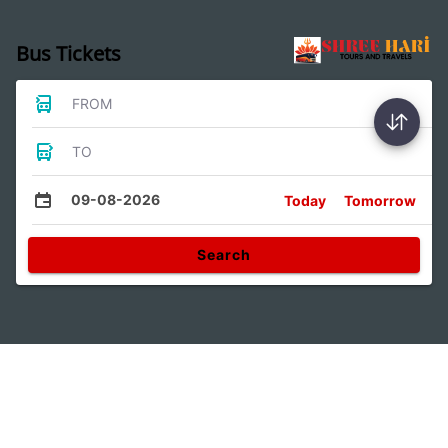
Bus Tickets
FROM
TO
09-08-2026
Today
Tomorrow
Search