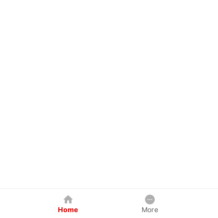
Home
More